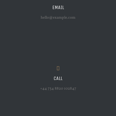
EMAIL
hello@example.com
CALL
+44 734 8820 102847