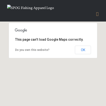
Skip
to
content
This page can't load Google Maps correctly.
OK
Do you own this website?