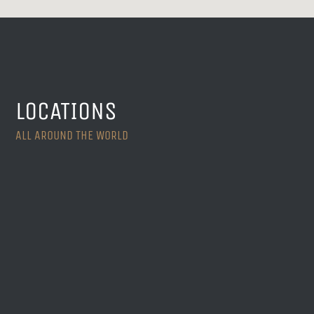
LOCATIONS
ALL AROUND THE WORLD