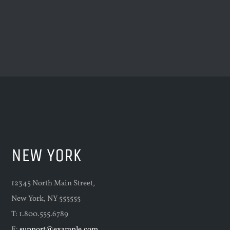
NEW YORK
12345 North Main Street,
New York, NY 555555
T: 1.800.555.6789
E:
support@example.com