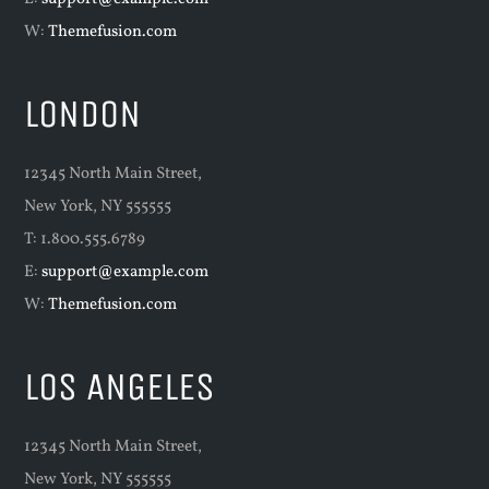
W:
Themefusion.com
LONDON
12345 North Main Street,
New York, NY 555555
T: 1.800.555.6789
E:
support@example.com
W:
Themefusion.com
LOS ANGELES
12345 North Main Street,
New York, NY 555555