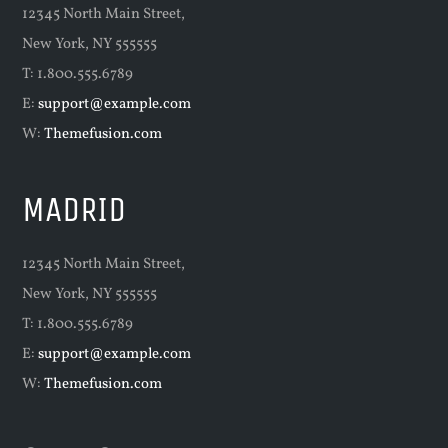
12345 North Main Street,
New York, NY 555555
T: 1.800.555.6789
E:
support@example.com
W:
Themefusion.com
MADRID
12345 North Main Street,
New York, NY 555555
T: 1.800.555.6789
E:
support@example.com
W:
Themefusion.com