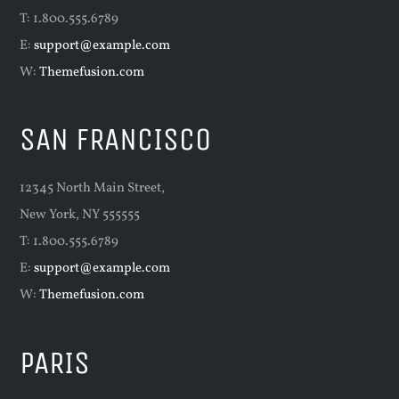
T: 1.800.555.6789
E:
support@example.com
W:
Themefusion.com
SAN FRANCISCO
12345 North Main Street,
New York, NY 555555
T: 1.800.555.6789
E:
support@example.com
W:
Themefusion.com
PARIS