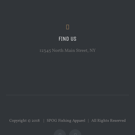
FIND US
12345 North Main Street, NY
Copyright © 2018 | SPOG Fishing Apparel | All Rights Reserved