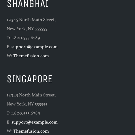
SHANGHAI
12345 North Main Street,
New York, NY 555555
T: 1.800.555.6789
E:
support@example.com
W:
Themefusion.com
SINGAPORE
12345 North Main Street,
New York, NY 555555
T: 1.800.555.6789
E:
support@example.com
W:
Themefusion.com