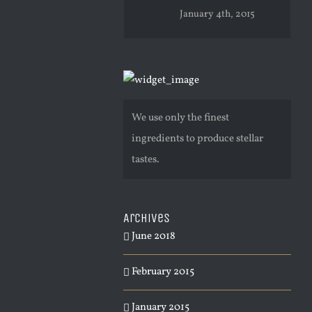
January 4th, 2015
We use only the finest
ingredients to produce stellar
tastes.
Archives
June 2018
February 2015
January 2015