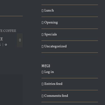
Lunch
Opening
Specials
EE
PACIFIC OPENING
LONDON OPENING
5
|
0
February 4th, 2015
|
0
January 4th, 2015
|
Uncategorized
Comments
Meta
Log in
Entries feed
Comments feed