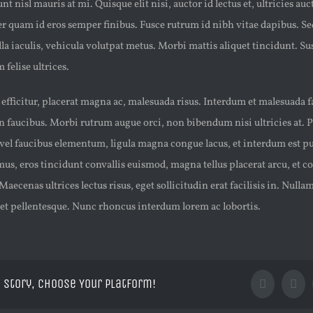
t nisl mauris at mi. Quisque elit nisi, auctor id lectus et, ultricies auct
 quam id eros semper finibus. Fusce rutrum id nibh vitae dapibus. Se
la iaculis, vehicula volutpat metus. Morbi mattis aliquet tincidunt. S
 felise ultrices.
t efficitur, placerat magna ac, malesuada risus. Interdum et malesuada 
 faucibus. Morbi rutrum augue orci, non bibendum nisi ultricies at. 
vel faucibus elementum, ligula magna congue lacus, et interdum est pur
, eros tincidunt convallis euismod, magna tellus placerat arcu, et co
Maecenas ultrices lectus risus, eget sollicitudin erat facilisis in. Nul
met pellentesque. Nunc rhoncus interdum lorem ac lobortis.
 Story, Choose Your Platform!
Facebook
X