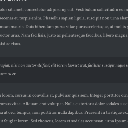
or sit amet, consectetur adipiscing elit. Vestibulum sollicitudin eu 
aecenas eu turpis enim. Phasellus sapien ligula, suscipit non urna el
msan mauris. Duis bibendum purus vitae purus scelerisque, ut mollis p
uctor urna. Nam facilisis, justo ac pellentesque faucibus, libero magna
isi ac risus.
ugiat, nisi non auctor eleifend, elit lorem laoreet erat, facilisis suscipit neque 
sem eu ex.
lorem, cursus in convallis at, pulvinar quis sem. Integer porttitor orn
 cursus vitae. Aliquam erat volutpat. Nulla eu tortor a dolor sodales sus
ut orci tempus, non porttitor nulla dapibus. Praesent in tristique ex
, ut feugiat lorem. Sed rhoncus, lorem et sodales accumsan, urna ipsum