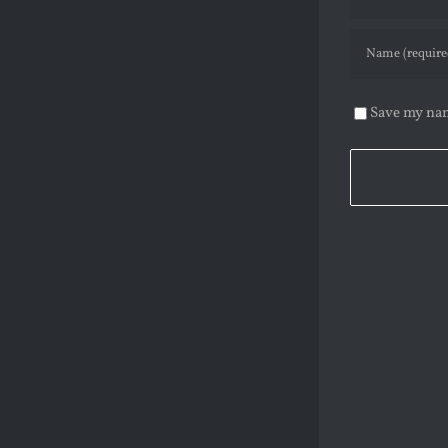
Save my nam