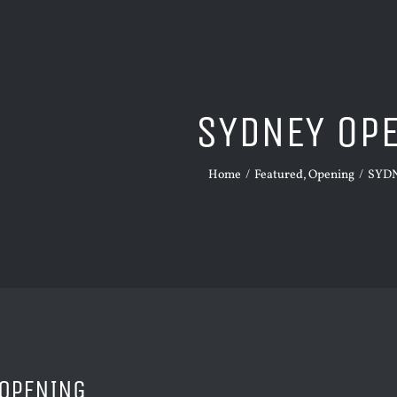
SYDNEY OP
Home
Featured
Opening
SYD
OPENING