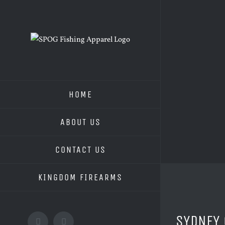
Skip
to
content
HOME
ABOUT US
CONTACT US
KINGDOM FIREARMS
View
SYDNEY 
Larger