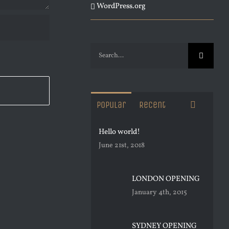
WordPress.org
Search
for:
Commen
Popular
Recent
Hello world!
June 21st, 2018
LONDON OPENING
January 4th, 2015
SYDNEY OPENING