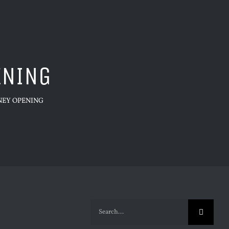
ENING
NEY OPENING
Search
for: