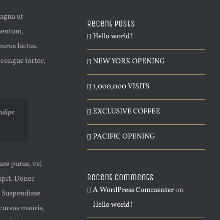
magna ut
Recent Posts
ementum,
Hello world!
urus luctus.
 congue tortor,
NEW YORK OPENING
1,000,000 VISITS
EXCLUSIVE COFFEE
sadips
PACIFIC OPENING
are purus, vel
Recent Comments
cipit. Donec
A WordPress Commenter
on
. Suspendisse
Hello world!
 cursus mauris,