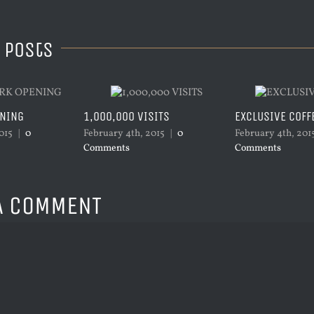
 Posts
ENING
1,000,000 VISITS
EXCLUSIVE COFF
015
|
0
February 4th, 2015
|
0
February 4th, 201
Comments
Comments
A COMMENT