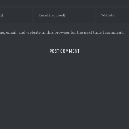
e, email, and website in this browser for the next time I comment.