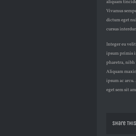
aliquam tincidun
Vivamus semper
dictum eget nul
cursus interdum
Integer eu veli
ipsum primis in
pharetra, nibh 
Aliquam maximus
ipsum ac arcu. 
eget sem sit a
Share This