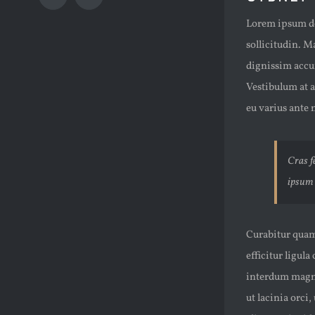
Instagram
Email
Image
Lorem ipsum dol
sollicitudin. M
dignissim accu
Vestibulum at a
eu varius ante n
Cras fe
ipsum 
Curabitur quam 
efficitur ligula
interdum magna 
ut lacinia orci