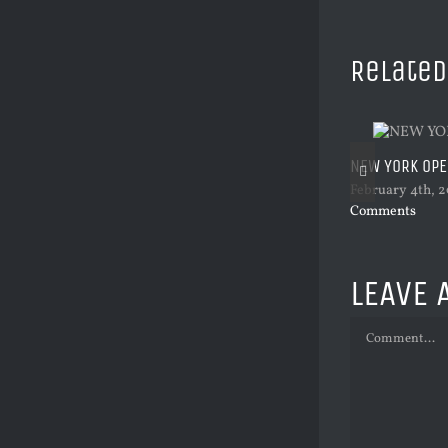
Related
NEW YORK OP
February 4th, 2
Comments
LEAVE 
Comment