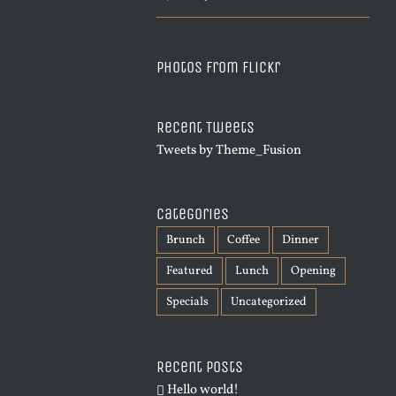
Photos from Flickr
Recent Tweets
Tweets by Theme_Fusion
Categories
Brunch
Coffee
Dinner
Featured
Lunch
Opening
Specials
Uncategorized
Recent Posts
Hello world!