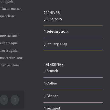
or ligula.
d lacus massa,
Archives
uspendisse
June 2018
February 2015
fames ac ante
Pellentesque
January 2015
us a ligula.
nsectetur lacus
Categories
lam fermentum
Brunch
Coffee
Dinner
Tumblr
Pinterest
Featured